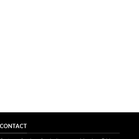
CONTACT