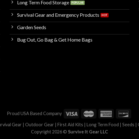
Long Term Food Storage
Survival Gear and Emergency Products
Garden Seeds
Bug Out, Go Bag & Get Home Bags
Proud USA Based Company
Survival Gear | Outdoor Gear | First Aid Kits | Long Term Food | Seeds |
Copyright 2026 ©
Survive It Gear LLC