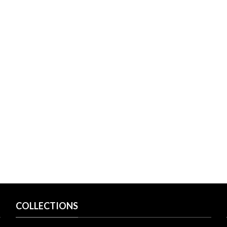
COLLECTIONS