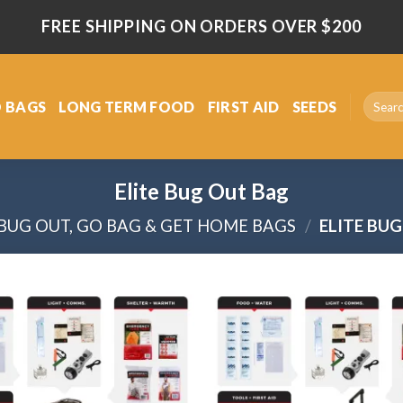
FREE SHIPPING ON ORDERS OVER $200
Search
 BAGS
LONG TERM FOOD
FIRST AID
SEEDS
for:
Elite Bug Out Bag
BUG OUT, GO BAG & GET HOME BAGS
/
ELITE BU
Add
to
wishlist