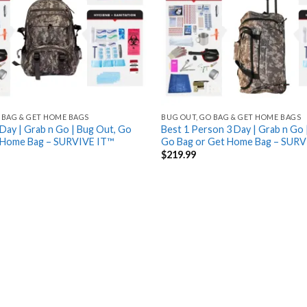
 BAG & GET HOME BAGS
BUG OUT, GO BAG & GET HOME BAGS
Day | Grab n Go | Bug Out, Go
Best 1 Person 3 Day | Grab n Go 
 Home Bag – SURVIVE IT™
Go Bag or Get Home Bag – SURV
$
219.99