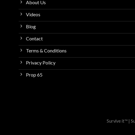
About Us
Videos
Blog
Contact
Terms & Conditions
Privacy Policy
Prop 65
Survive it™ | 