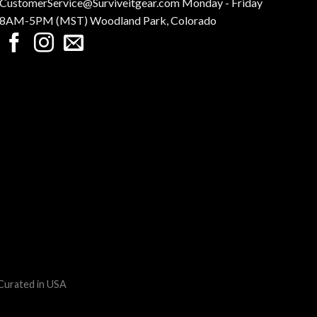
CustomerService@Surviveitgear.com Monday - Friday
8AM-5PM (MST) Woodland Park, Colorado
 Curated in USA