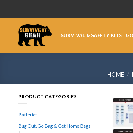
Skip
to
content
SURVIVAL & SAFETY KITS
GO
HOME
/
PRODUCT CATEGORIES
Batteries
Bug Out, Go Bag & Get Home Bags