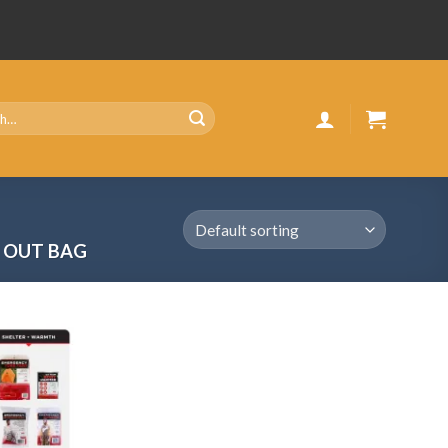
G OUT BAG
Add
to
wishlist