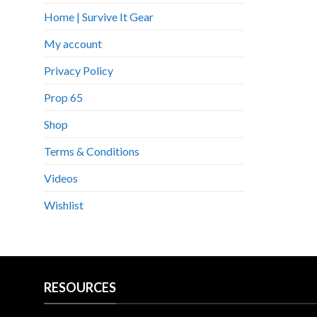
Home | Survive It Gear
My account
Privacy Policy
Prop 65
Shop
Terms & Conditions
Videos
Wishlist
RESOURCES