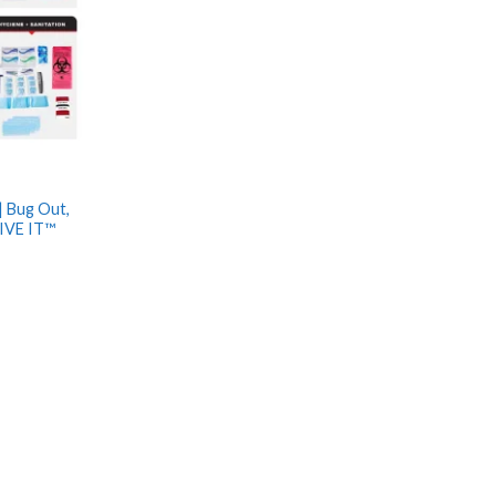
| Bug Out,
IVE IT™