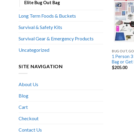
Elite Bug Out Bag
Long Term Foods & Buckets
Survival & Safety Kits
Survival Gear & Emergency Products
Uncategorized
BUG OUT, GO
1 Person 3 
Bag or Get
SITE NAVIGATION
$
205.00
About Us
Blog
Cart
Checkout
Contact Us