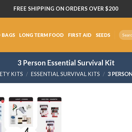
FREE SHIPPING ON ORDERS OVER $200
Search
 BAGS
LONG TERM FOOD
FIRST AID
SEEDS
for:
3 Person Essential Survival Kit
ETY KITS
/
ESSENTIAL SURVIVAL KITS
/
3 PERSON
Add
to
wishlist