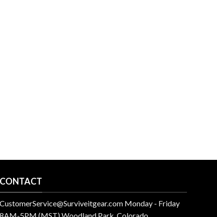
CONTACT
CustomerService@Surviveitgear.com Monday - Friday
8AM-5PM (MST) Woodland Park, Colorado