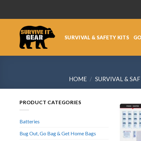
Skip
to
content
SURVIVAL & SAFETY KITS
GO
HOME
/
SURVIVAL & SAF
PRODUCT CATEGORIES
Batteries
Bug Out, Go Bag & Get Home Bags