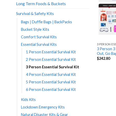
Long Term Foods & Buckets
Survival & Safety Kits
Bags | Duffle Bags | BackPacks
Bucket Style Kits
Comfort Survival Kits
Essential Survival Kits
3 PERSON ES
3 Person 3 
1 Person Essential Survival Kit
Out, Go B
$
242.80
2 Person Essential Survival Kit
3 Person Essential Survival Kit
4 Person Essential Survival Kit
5 Person Essential Survival Kit
6 Person Essential Survival Kit
Kids Kits
Lockdown Emergency Kits
Natural Disaster Kits & Gear