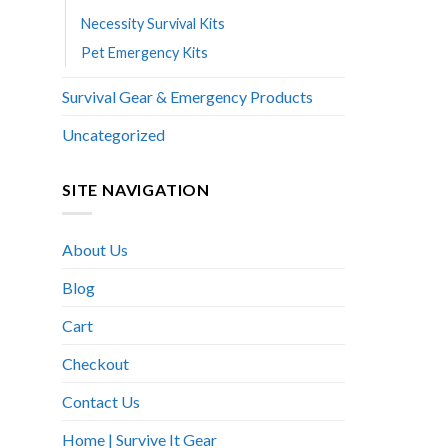
Necessity Survival Kits
Pet Emergency Kits
Survival Gear & Emergency Products
Uncategorized
SITE NAVIGATION
About Us
Blog
Cart
Checkout
Contact Us
Home | Survive It Gear