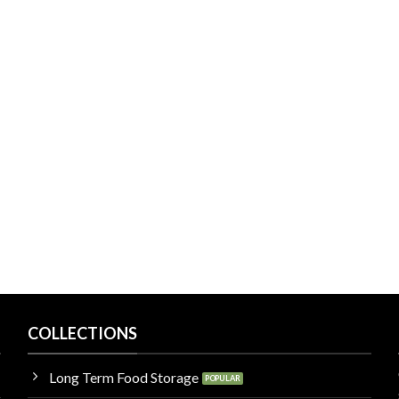
COLLECTIONS
Long Term Food Storage