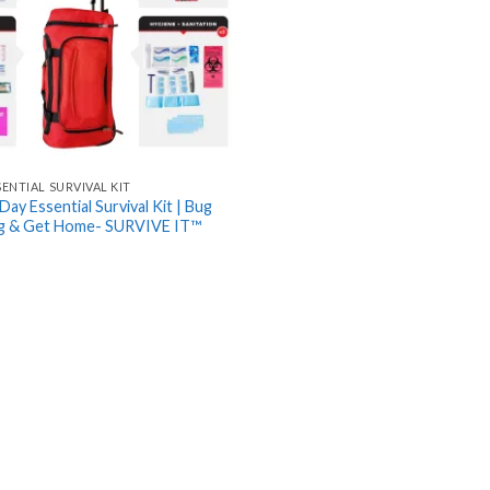
SENTIAL SURVIVAL KIT
Day Essential Survival Kit | Bug
ag & Get Home- SURVIVE IT™