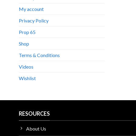
My account
Privacy Policy
Prop 65
Shop
Terms & Conditions
Videos
Wishlist
RESOURCES
About Us