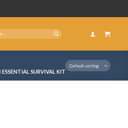
 ESSENTIAL SURVIVAL KIT