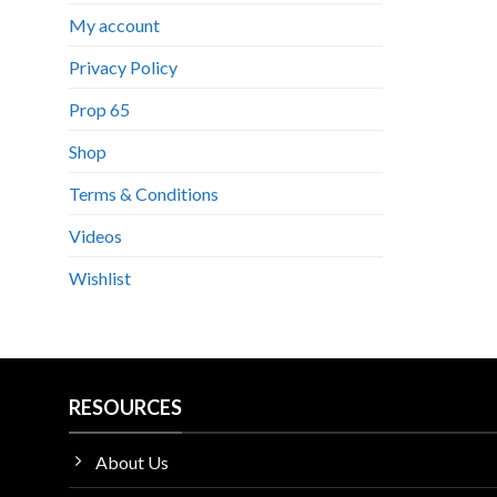
My account
Privacy Policy
Prop 65
Shop
Terms & Conditions
Videos
Wishlist
RESOURCES
About Us