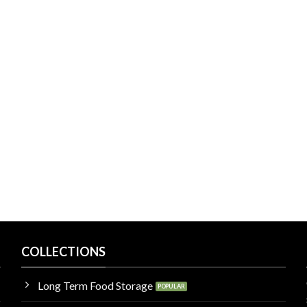
COLLECTIONS
Long Term Food Storage