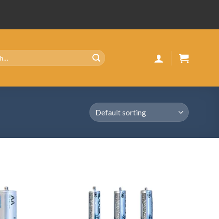
Add
Add
to
to
wishlist
wishlist