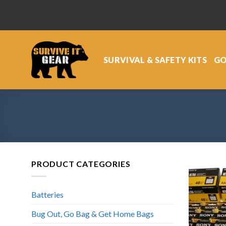
Skip
to
content
SURVIVAL & SAFETY KITS
GO
PRODUCT CATEGORIES
Batteries
Bug Out, Go Bag & Get Home Bags