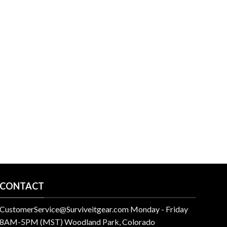
CONTACT
CustomerService@Surviveitgear.com Monday - Friday
8AM-5PM (MST) Woodland Park, Colorado