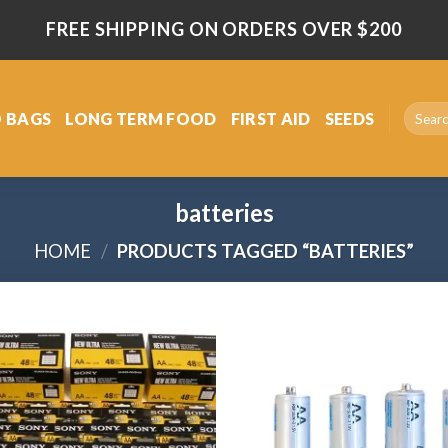
FREE SHIPPING ON ORDERS OVER $200
Search
 BAGS
LONG TERM FOOD
FIRST AID
SEEDS
for:
batteries
HOME
/
PRODUCTS TAGGED “BATTERIES”
Add
to
wishlist