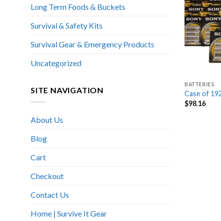
Long Term Foods & Buckets
Survival & Safety Kits
Survival Gear & Emergency Products
Uncategorized
BATTERIES
SITE NAVIGATION
Case of 19
$
98.16
About Us
Blog
Cart
Checkout
Contact Us
Home | Survive It Gear