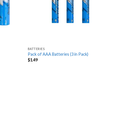
BATTERIES
Pack of AAA Batteries (3 in Pack)
$
1.49