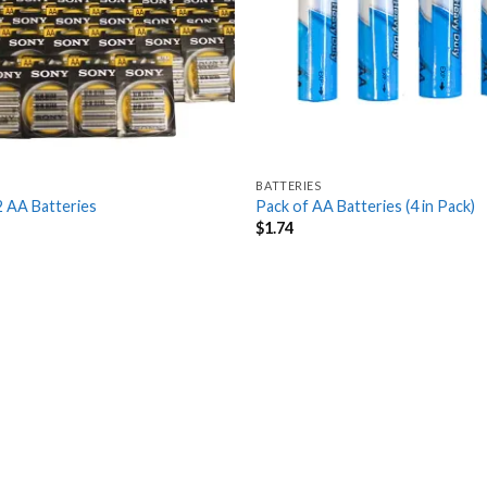
BATTERIES
2 AA Batteries
Pack of AA Batteries (4 in Pack)
$
1.74