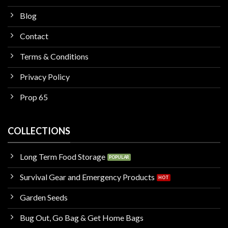
Blog
Contact
Terms & Conditions
Privacy Policy
Prop 65
COLLECTIONS
Long Term Food Storage
Survival Gear and Emergency Products
Garden Seeds
Bug Out, Go Bag & Get Home Bags