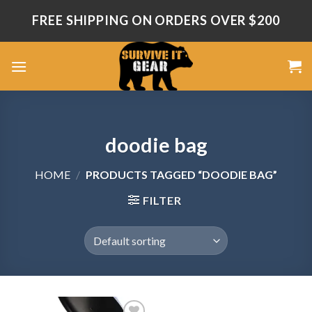
Skip
FREE SHIPPING ON ORDERS OVER $200
to
content
doodie bag
HOME
/
PRODUCTS TAGGED “DOODIE BAG”
FILTER