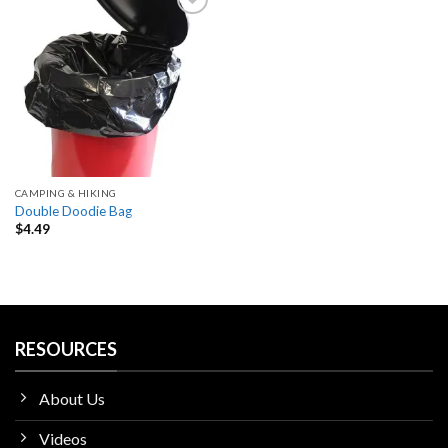
Add
to
wishlist
CAMPING & HIKING
Double Doodie Bag
$
4.49
RESOURCES
About Us
Videos