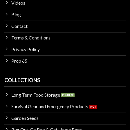
Videos
Blog
Contact
Terms & Conditions
Privacy Policy
Prop 65
COLLECTIONS
Long Term Food Storage
Survival Gear and Emergency Products
Garden Seeds
Bug Out, Go Bag & Get Home Bags