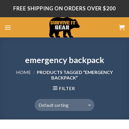
Skip
FREE SHIPPING ON ORDERS OVER $200
to
content
emergency backpack
HOME
/
PRODUCTS TAGGED “EMERGENCY
BACKPACK”
FILTER