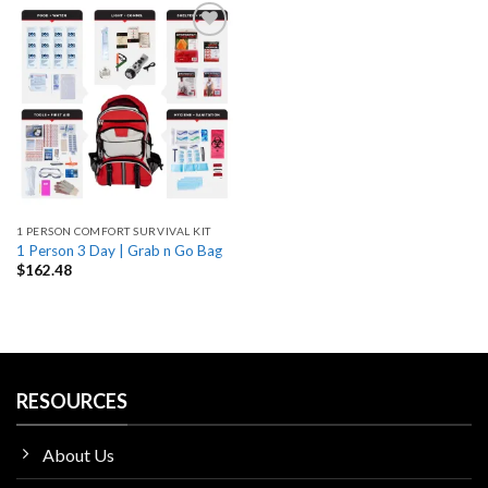
Add
to
wishlist
1 PERSON COMFORT SURVIVAL KIT
1 Person 3 Day | Grab n Go Bag
$
162.48
RESOURCES
About Us