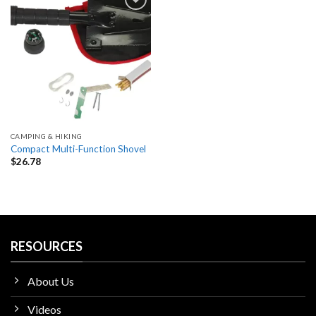
Add
to
wishlist
CAMPING & HIKING
Compact Multi-Function Shovel
$
26.78
RESOURCES
About Us
Videos