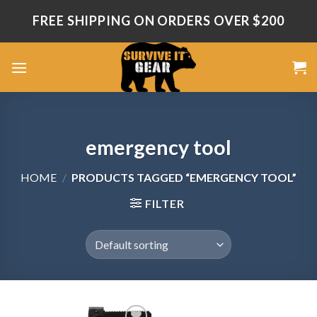
Skip
FREE SHIPPING ON ORDERS OVER $200
to
content
emergency tool
HOME
/
PRODUCTS TAGGED “EMERGENCY TOOL”
FILTER