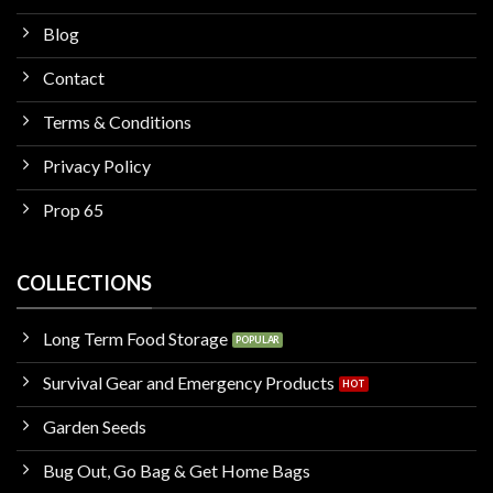
Blog
Contact
Terms & Conditions
Privacy Policy
Prop 65
COLLECTIONS
Long Term Food Storage
Survival Gear and Emergency Products
Garden Seeds
Bug Out, Go Bag & Get Home Bags