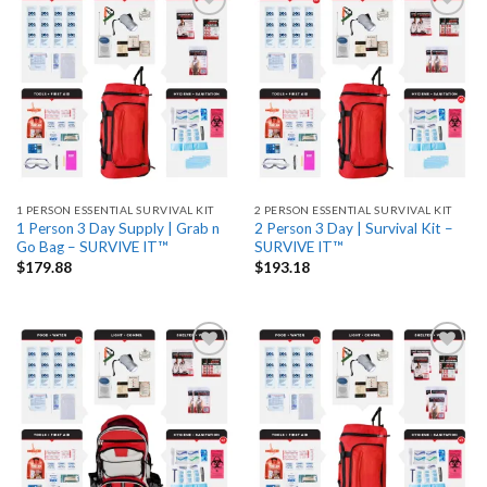
Add
Add
to
to
wishlist
wishlist
1 PERSON ESSENTIAL SURVIVAL KIT
2 PERSON ESSENTIAL SURVIVAL KIT
1 Person 3 Day Supply | Grab n
2 Person 3 Day | Survival Kit –
Go Bag – SURVIVE IT™
SURVIVE IT™
$
179.88
$
193.18
Add
Add
to
to
wishlist
wishlist