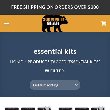
Skip
FREE SHIPPING ON ORDERS OVER $200
to
content
essential kits
HOME
/
PRODUCTS TAGGED “ESSENTIAL KITS”
FILTER