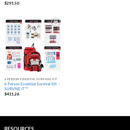
$
291.50
Add
to
wishlist
6 PERSON ESSENTIAL SURVIVAL KIT
6 Person Essential Survival Kit –
SURVIVE IT™
$
411.26
RESOURCES