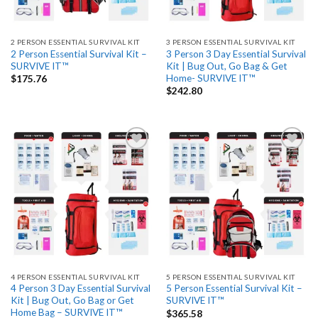
2 PERSON ESSENTIAL SURVIVAL KIT
3 PERSON ESSENTIAL SURVIVAL KIT
2 Person Essential Survival Kit –
3 Person 3 Day Essential Survival
SURVIVE IT™
Kit | Bug Out, Go Bag & Get
Home- SURVIVE IT™
$
175.76
$
242.80
Add
Add
to
to
wishlist
wishlist
4 PERSON ESSENTIAL SURVIVAL KIT
5 PERSON ESSENTIAL SURVIVAL KIT
4 Person 3 Day Essential Survival
5 Person Essential Survival Kit –
Kit | Bug Out, Go Bag or Get
SURVIVE IT™
Home Bag – SURVIVE IT™
$
365.58