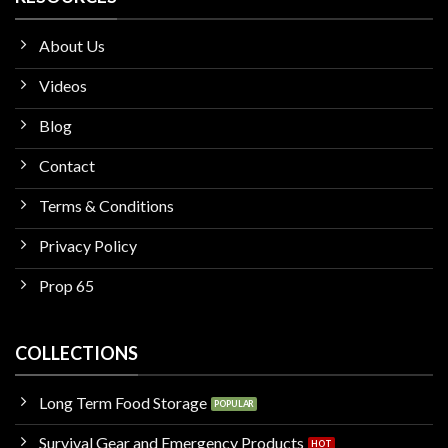
About Us
Videos
Blog
Contact
Terms & Conditions
Privacy Policy
Prop 65
COLLECTIONS
Long Term Food Storage
Survival Gear and Emergency Products