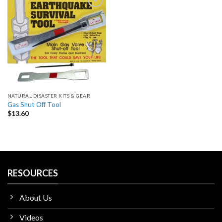
Add
to
wishlist
NATURAL DISASTER KITS & GEAR
Gas Shut Off Tool
$
13.60
RESOURCES
About Us
Videos