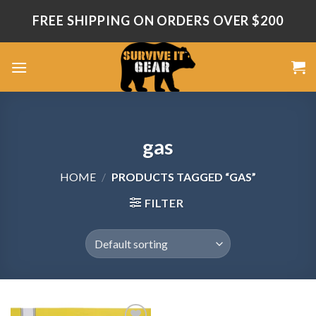
Skip
FREE SHIPPING ON ORDERS OVER $200
to
content
gas
HOME
/
PRODUCTS TAGGED “GAS”
FILTER