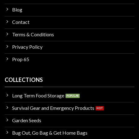
Blog
Contact
Terms & Conditions
Privacy Policy
Prop 65
COLLECTIONS
Long Term Food Storage
Survival Gear and Emergency Products
Garden Seeds
Bug Out, Go Bag & Get Home Bags