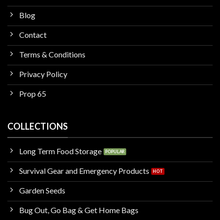
Blog
Contact
Terms & Conditions
Privacy Policy
Prop 65
COLLECTIONS
Long Term Food Storage
Survival Gear and Emergency Products
Garden Seeds
Bug Out, Go Bag & Get Home Bags