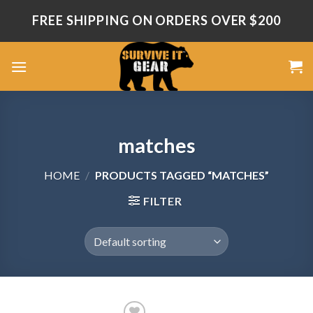
Skip
FREE SHIPPING ON ORDERS OVER $200
to
content
matches
HOME
/
PRODUCTS TAGGED “MATCHES”
FILTER