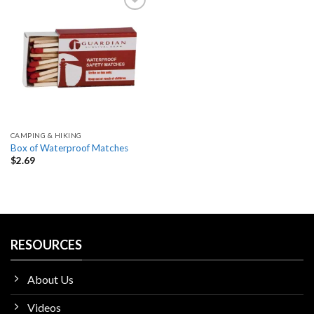
Add
to
wishlist
CAMPING & HIKING
Box of Waterproof Matches
$
2.69
RESOURCES
About Us
Videos