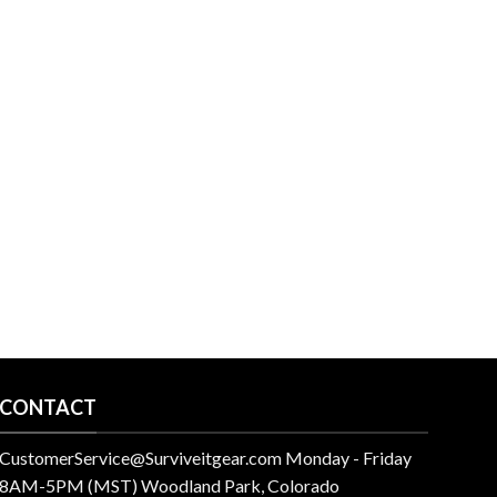
CONTACT
CustomerService@Surviveitgear.com Monday - Friday
8AM-5PM (MST) Woodland Park, Colorado