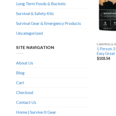
Long Term Foods & Buckets
Survival & Safety Kits
Survival Gear & Emergency Products
Uncategorized
CAMPING & H
SITE NAVIGATION
1 Person 3 
Easy Great
$
103.54
About Us
Blog
Cart
Checkout
Contact Us
Home | Survive It Gear