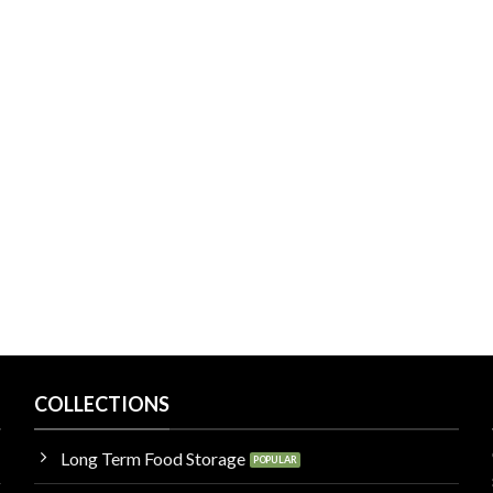
COLLECTIONS
Long Term Food Storage