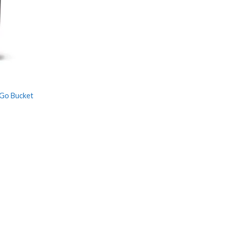
 Go Bucket