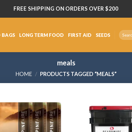
FREE SHIPPING ON ORDERS OVER $200
Search
 BAGS
LONG TERM FOOD
FIRST AID
SEEDS
for:
meals
HOME
/
PRODUCTS TAGGED “MEALS”
Add
to
wishlist