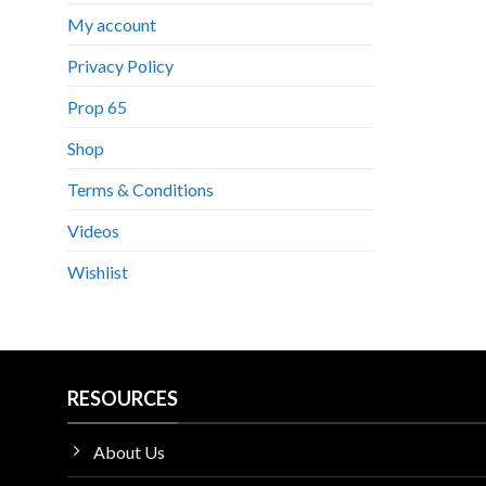
My account
Privacy Policy
Prop 65
Shop
Terms & Conditions
Videos
Wishlist
RESOURCES
About Us