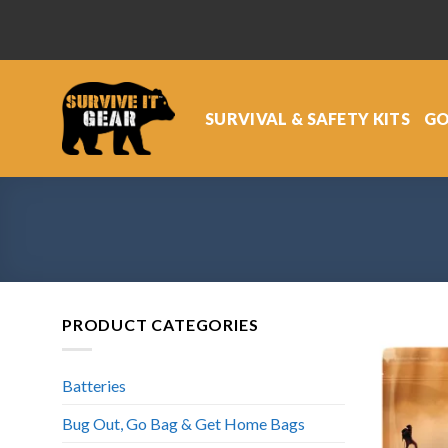
Skip
to
content
SURVIVAL & SAFETY KITS
GO
PRODUCT CATEGORIES
Batteries
Bug Out, Go Bag & Get Home Bags