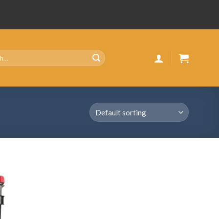
Add
to
wishlist