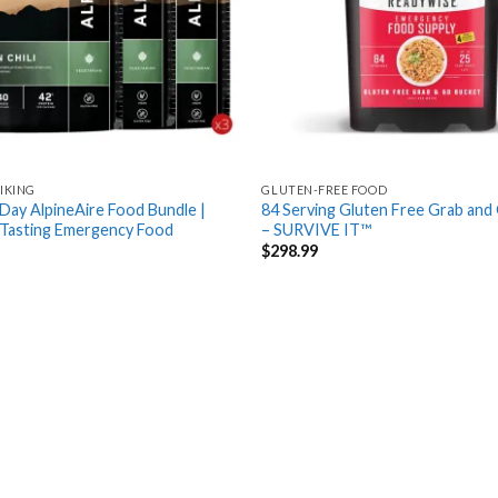
IKING
GLUTEN-FREE FOOD
Day AlpineAire Food Bundle |
84 Serving Gluten Free Grab and
 Tasting Emergency Food
– SURVIVE IT™
$
298.99