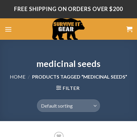
Skip
FREE SHIPPING ON ORDERS OVER $200
to
content
medicinal seeds
HOME
/
PRODUCTS TAGGED “MEDICINAL SEEDS”
FILTER