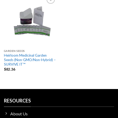
Add
to
wishlist
GARDEN SEEDS
Heirloom Medicinal Garden
Seeds (Non-GMO/Non-Hybrid) –
SURVIVE IT™
$
82.36
RESOURCES
About Us