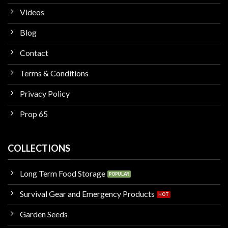
Videos
Blog
Contact
Terms & Conditions
Privacy Policy
Prop 65
COLLECTIONS
Long Term Food Storage
Survival Gear and Emergency Products
Garden Seeds