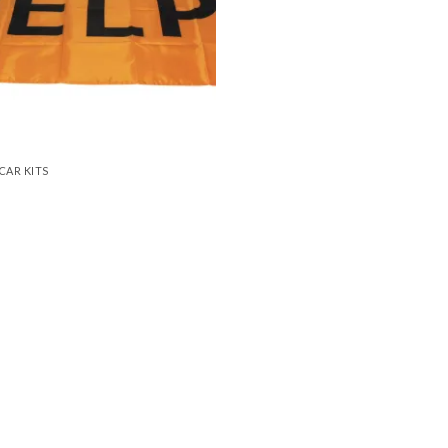
CAR KITS