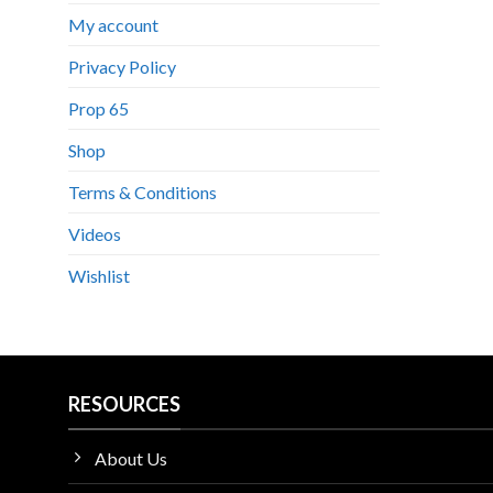
My account
Privacy Policy
Prop 65
Shop
Terms & Conditions
Videos
Wishlist
RESOURCES
About Us