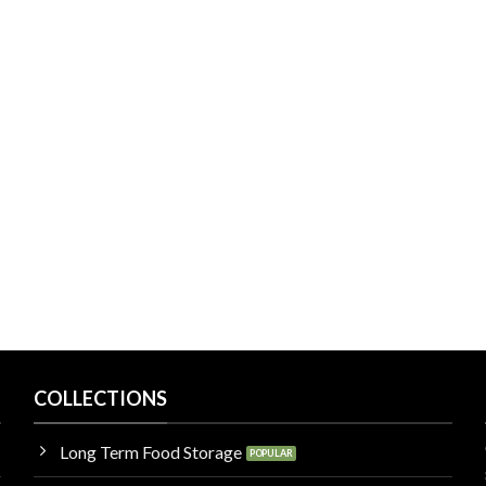
COLLECTIONS
Long Term Food Storage