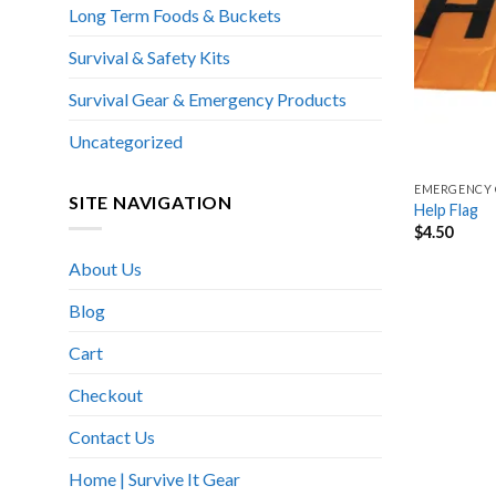
Long Term Foods & Buckets
Survival & Safety Kits
Survival Gear & Emergency Products
Uncategorized
EMERGENCY 
SITE NAVIGATION
Help Flag
$
4.50
About Us
Blog
Cart
Checkout
Contact Us
Home | Survive It Gear