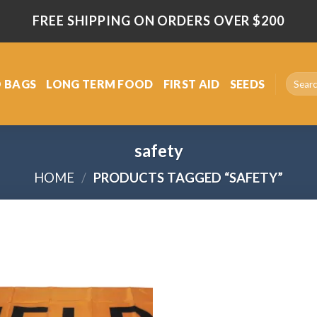
FREE SHIPPING ON ORDERS OVER $200
Search
 BAGS
LONG TERM FOOD
FIRST AID
SEEDS
for:
safety
HOME
/
PRODUCTS TAGGED “SAFETY”
Add
to
wishlist