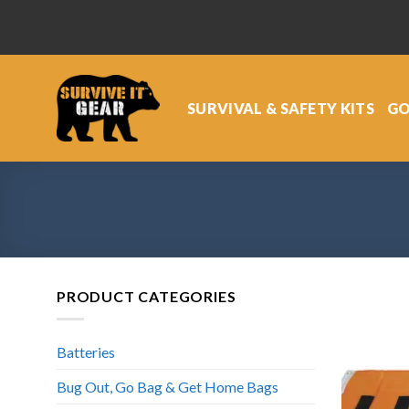
Skip
to
content
SURVIVAL & SAFETY KITS
GO
PRODUCT CATEGORIES
Batteries
Bug Out, Go Bag & Get Home Bags