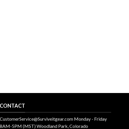
CONTACT
CustomerService@Surviveitgear.com Monday - Friday
8AM-5PM (MST) Woodland Park, Colorado