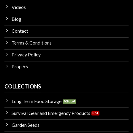
Videos
Blog
Contact
Terms & Conditions
Privacy Policy
Prop 65
COLLECTIONS
Long Term Food Storage
Survival Gear and Emergency Products
Garden Seeds