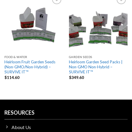
Add
Add
to
to
wishlist
wishlist
FOOD & WATER
GARDEN SEEDS
Heirloom Fruit Garden Seeds
Heirloom Garden Seed Packs |
(Non-GMO/Non-Hybrid) –
Non-GMO Non-Hybrid –
SURVIVE IT™
SURVIVE IT™
$
114.60
$
349.60
RESOURCES
About Us