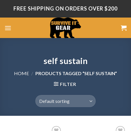
Skip
FREE SHIPPING ON ORDERS OVER $200
to
content
self sustain
HOME
/
PRODUCTS TAGGED “SELF SUSTAIN”
FILTER