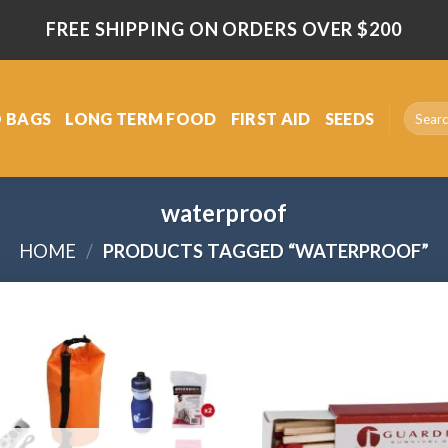
FREE SHIPPING ON ORDERS OVER $200
Search
 BAGS
LONG TERM FOOD
FIRST AID
SEEDS
for:
waterproof
HOME
/
PRODUCTS TAGGED “WATERPROOF”
Add
to
wishlist