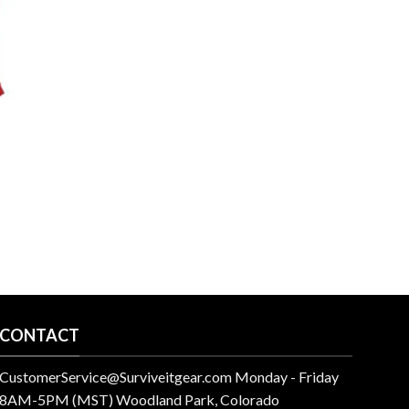
CONTACT
CustomerService@Surviveitgear.com Monday - Friday
8AM-5PM (MST) Woodland Park, Colorado