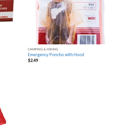
CAMPING & HIKING
Emergency Poncho with Hood
$
2.49
Add
to
wishlist