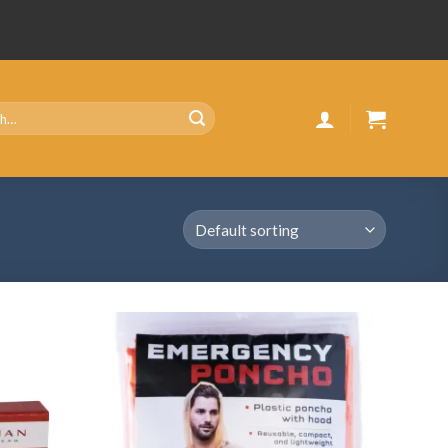
Add
Add
to
to
wishlist
wishlist