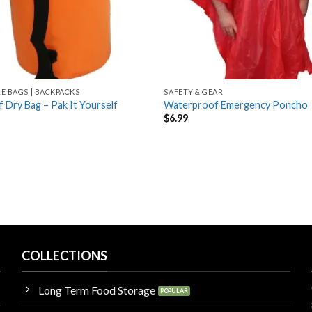
LE BAGS | BACKPACKS
SAFETY & GEAR
 Dry Bag – Pak It Yourself
Waterproof Emergency Poncho
$
6.99
COLLECTIONS
Long Term Food Storage