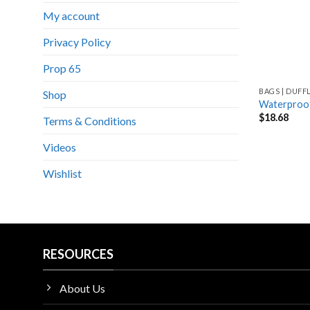
My account
Privacy Policy
Prop 65
BAGS | DUFF
Shop
Waterproof
$
18.68
Terms & Conditions
Videos
Wishlist
RESOURCES
About Us