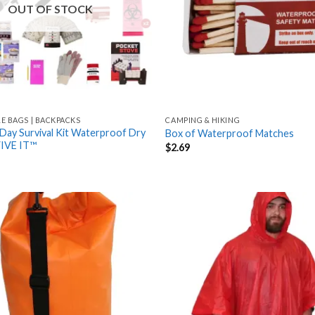
OUT OF STOCK
LE BAGS | BACKPACKS
CAMPING & HIKING
Day Survival Kit Waterproof Dry
Box of Waterproof Matches
VIVE IT™
$
2.69
Add
to
wishlist