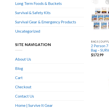
Long Term Foods & Buckets
Survival & Safety Kits
Survival Gear & Emergency Products
Uncategorized
BAGS | DUFF
SITE NAVIGATION
2 Person 7 
Bag – SUR
$
172.99
About Us
Blog
Cart
Checkout
Contact Us
Home | Survive It Gear