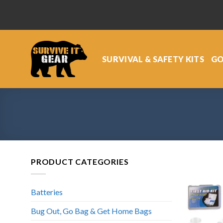
Skip
to
content
SURVIVAL & SAFETY KITS
GO
PRODUCT CATEGORIES
Batteries
Bug Out, Go Bag & Get Home Bags