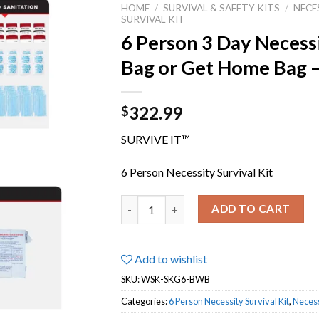
HOME
/
SURVIVAL & SAFETY KITS
/
NECE
SURVIVAL KIT
6 Person 3 Day Necessi
Bag or Get Home Bag 
322.99
$
SURVIVE IT™
6 Person Necessity Survival Kit
6 Person 3 Day Necessity Survival Kit | 
ADD TO CART
Add to wishlist
SKU:
WSK-SKG6-BWB
Categories:
6 Person Necessity Survival Kit
,
Necess