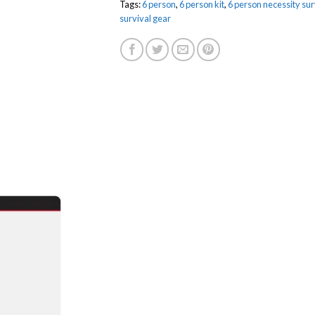
Tags:
6 person
,
6 person kit
,
6 person necessity surv
survival gear