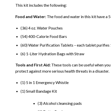
This kit includes the following:
Food and Water:
The food and water in this kit have a 5
(36) 4 oz. Water Pouches
(54) 400-Calorie Food Bars
(60) Water Purification Tablets – each tablet purifies 1
(6) 1-Liter Hydration Bags with Straw
Tools and First Aid:
These tools can be useful when you n
protect against more serious health threats in a disaster.
(1) 5 in 1 Emergency Whistle
(1) Small Bandage Kit
(3) Alcohol cleansing pads