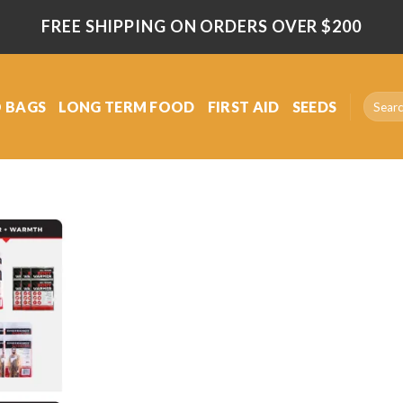
FREE SHIPPING ON ORDERS OVER $200
Search
 BAGS
LONG TERM FOOD
FIRST AID
SEEDS
for:
Add
to
wishlist