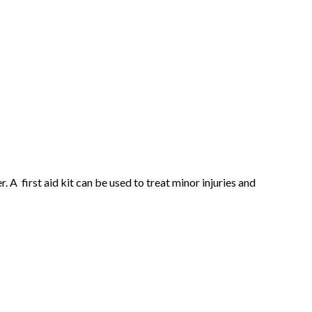
 A first aid kit can be used to treat minor injuries and