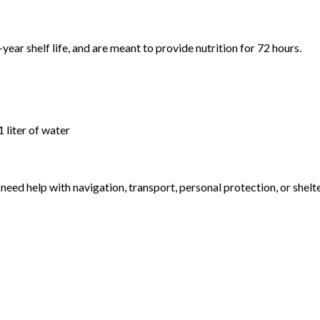
-year shelf life, and are meant to provide nutrition for 72 hours.
 liter of water
eed help with navigation, transport, personal protection, or shelter.