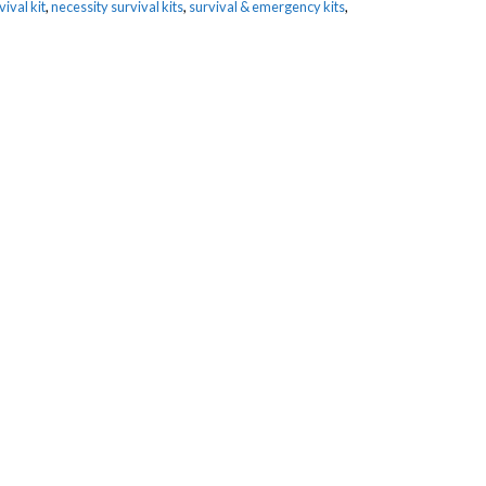
ival kit
,
necessity survival kits
,
survival & emergency kits
,