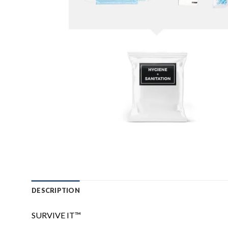
DESCRIPTION
SURVIVE IT™