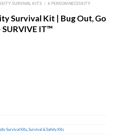
SSITY SURVIVAL KITS
/
6 PERSON NECESSITY
ty Survival Kit | Bug Out, Go
– SURVIVE IT™
Bug Out, Go Bag or Get Home Bag - SURVIVE IT™ quantity
ity Survival Kits
,
Survival & Safety Kits