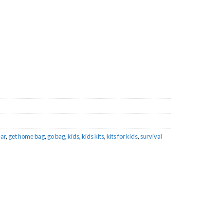
et Home Bag quantity
ar
,
get home bag
,
go bag
,
kids
,
kids kits
,
kits for kids
,
survival