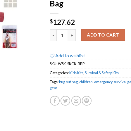
Bag
127.62
$
Survival Kit for Kids | 3 Day Go Bag & G
ADD TO CART
Add to wishlist
SKU:
WSK-SKCK-BBP
Categories:
Kids Kits
,
Survival & Safety Kits
Tags:
bug out bag
,
children
,
emergency survival ge
gear