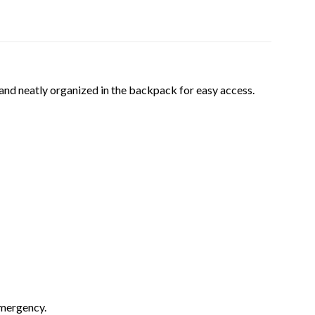
and neatly organized in the backpack for easy access.
emergency.