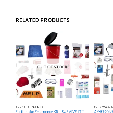
RELATED PRODUCTS
Add
to
wishlist
OUT OF STOCK
BUCKET STYLE KITS
SURVIVAL & S
2 Person El
Earthquake Emergency Kit – SURVIVE IT™