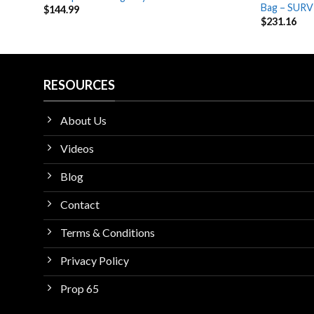
Bag – SURV
$
144.99
$
231.16
RESOURCES
About Us
Videos
Blog
Contact
Terms & Conditions
Privacy Policy
Prop 65