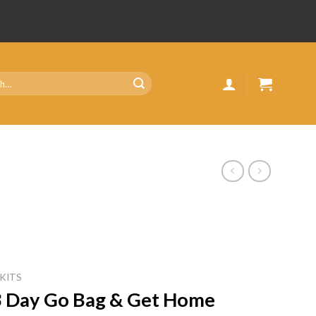
 KITS
| 3 Day Go Bag & Get Home