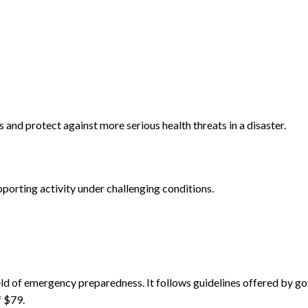
es and protect against more serious health threats in a disaster.
pporting activity under challenging conditions.
field of emergency preparedness. It follows guidelines offered by
f $79.