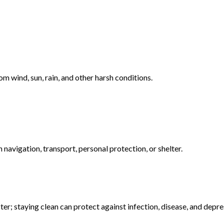
om wind, sun, rain, and other harsh conditions.
navigation, transport, personal protection, or shelter.
ter; staying clean can protect against infection, disease, and depre