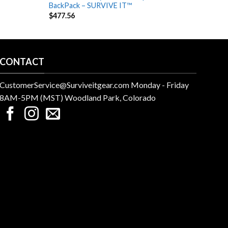
BackPack – SURVIVE IT™
Out, 
$
477.56
$
242.
CONTACT
CustomerService@Surviveitgear.com Monday - Friday
8AM-5PM (MST) Woodland Park, Colorado