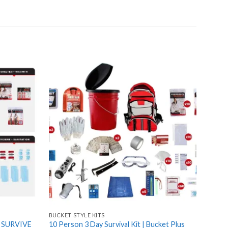
Add
Add
to
to
wishlist
wishlist
BUCKET STYLE KITS
3 PERS
– SURVIVE
10 Person 3 Day Survival Kit | Bucket Plus
3 Pers