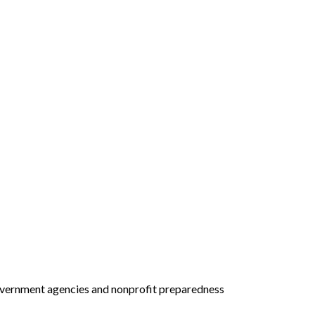
 government agencies and nonprofit preparedness