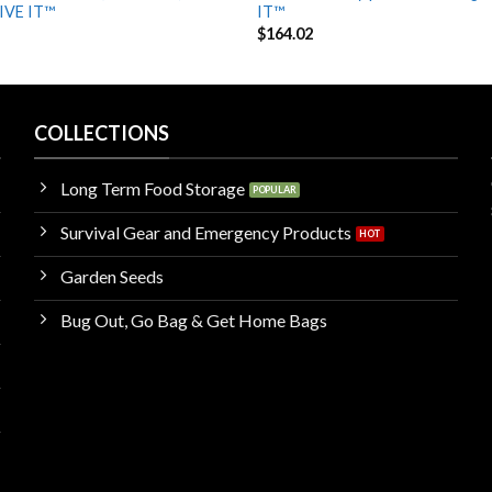
IVE IT™
IT™
$
164.02
COLLECTIONS
Long Term Food Storage
Survival Gear and Emergency Products
Garden Seeds
Bug Out, Go Bag & Get Home Bags