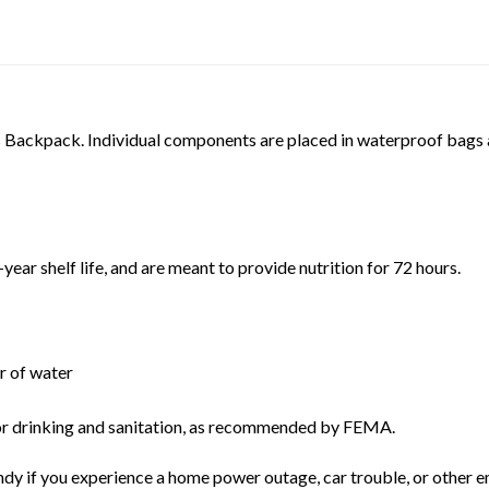
s Backpack. Individual components are placed in waterproof bags 
-year shelf life, and are meant to provide nutrition for 72 hours.
er of water
 for drinking and sanitation, as recommended by FEMA.
dy if you experience a home power outage, car trouble, or other 