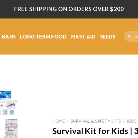
FREE SHIPPING ON ORDERS OVER $200
Search
 BAGS
LONG TERM FOOD
FIRST AID
SEEDS
for:
Add
to
wishlist
HOME
/
SURVIVAL & SAFETY KITS
/
KIDS
Survival Kit for Kids 