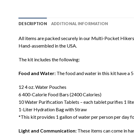
DESCRIPTION
ADDITIONAL INFORMATION
All items are packed securely in our Multi-Pocket Hiker
Hand-assembled in the USA.
The kit includes the following:
Food and Water:
The food and water in this kit have a 5
12 4 oz. Water Pouches
6 400-Calorie Food Bars (2400 Calories)
10 Water Purification Tablets – each tablet purifies 1 lit
1-Liter Hydration Bag with Straw
*This kit provides 1 gallon of water per person per day
Light and Communication:
These items can come in han