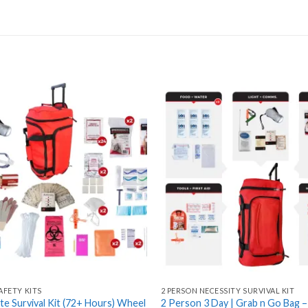
Add
to
wishlist
AFETY KITS
2 PERSON NECESSITY SURVIVAL KIT
ite Survival Kit (72+ Hours) Wheel
2 Person 3 Day | Grab n Go Bag 