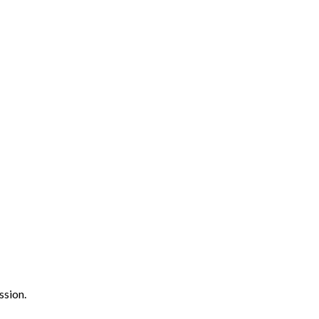
ssion.