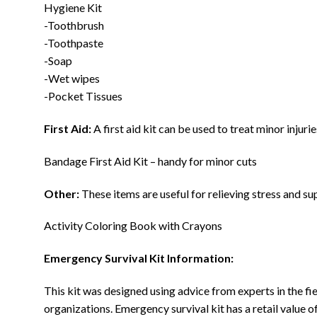
Hygiene Kit
-Toothbrush
-Toothpaste
-Soap
-Wet wipes
-Pocket Tissues
First Aid:
A first aid kit can be used to treat minor injuri
Bandage First Aid Kit – handy for minor cuts
Other:
These items are useful for relieving stress and su
Activity Coloring Book with Crayons
Emergency Survival Kit Information:
This kit was designed using advice from experts in the 
organizations. Emergency survival kit has a retail value o