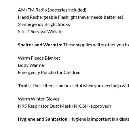
AM/FM Radio (batteries included)
Hand Rechargeable Flashlight (never needs batteries)
3 Emergency Bright Sticks
5-in-1 Survival Whistle
Shelter and Warmth:
These supplies will protect you fr
Warm Fleece Blanket
Body Warmer
Emergency Poncho for Children
Tools:
These items can be useful when you need help with 
Warm Winter Gloves
N95 Respirator Dust Mask (NIOSH-approved)
Hygiene and Sanitation:
Hygiene is important in a disas