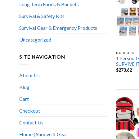
Long Term Foods & Buckets
Survival & Safety Kits
Survival Gear & Emergency Products
Uncategorized
BACKPACKS
SITE NAVIGATION
1 Person 14
SURVIVE I
$
273.62
About Us
Blog
Cart
Checkout
Contact Us
Home | Survive It Gear