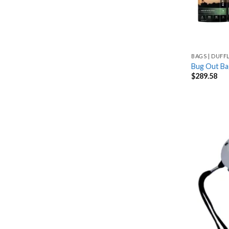
BAGS | DUFF
Bug Out Ba
$
289.58