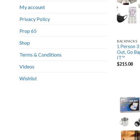
My account
Privacy Policy
Prop 65
BACKPACKS
Shop
1 Person 3 
Out, Go Ba
Terms & Conditions
IT™
$
215.08
Videos
Wishlist