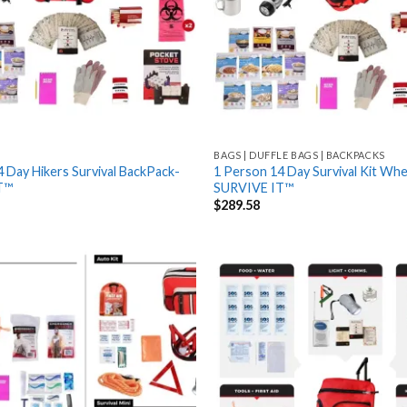
BAGS | DUFFLE BAGS | BACKPACKS
 Day Hikers Survival BackPack-
1 Person 14 Day Survival Kit Whe
T™
SURVIVE IT™
$
289.58
Add
to
wishlist