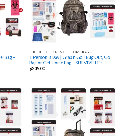
BUG OUT, GO BAG & GET HOME BAGS
el Bag –
1 Person 3 Day | Grab n Go | Bug Out, Go
Bag or Get Home Bag – SURVIVE IT™
$
205.00
Add
Add
to
to
wishlist
wishlist