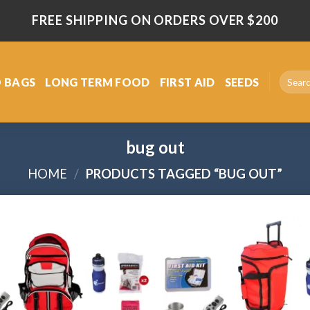
FREE SHIPPING ON ORDERS OVER $200
Search
 BAGS
LONG TERM FOOD
FIRST AID
SEEDS
for:
bug out
HOME
/
PRODUCTS TAGGED “BUG OUT”
Add
to
wishlist