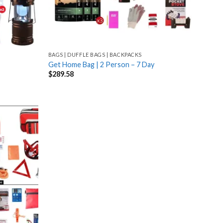
BAGS | DUFFLE BAGS | BACKPACKS
Get Home Bag | 2 Person – 7 Day
$
289.58
Add
to
wishlist