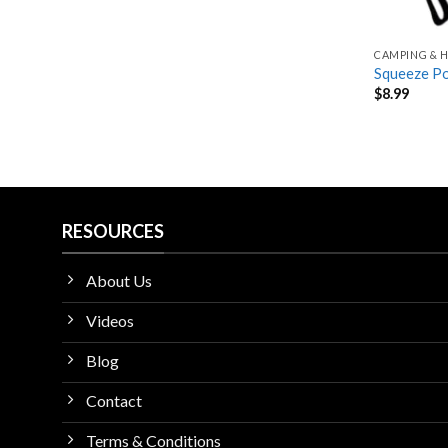
CAMPING & H
Squeeze Po
$
8.99
RESOURCES
About Us
Videos
Blog
Contact
Terms & Conditions