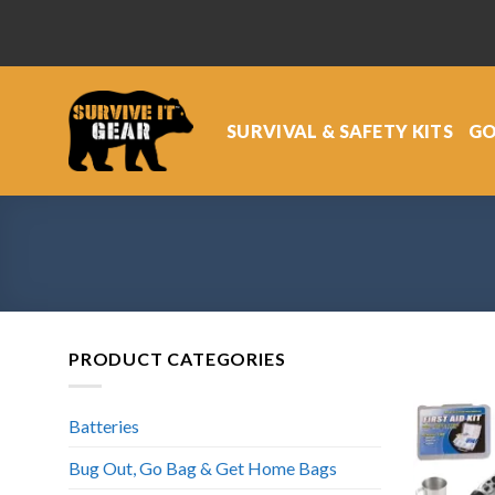
Skip
to
content
SURVIVAL & SAFETY KITS
GO
PRODUCT CATEGORIES
Batteries
Bug Out, Go Bag & Get Home Bags