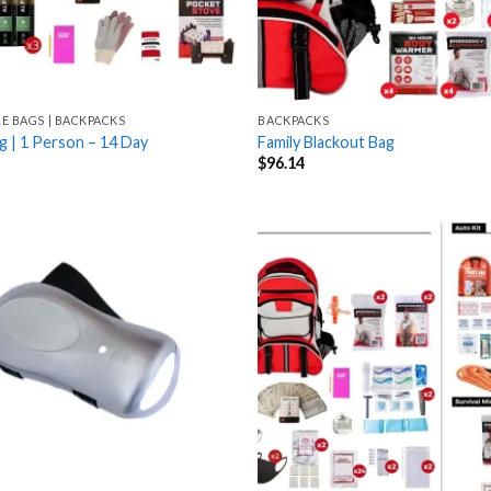
LE BAGS | BACKPACKS
BACKPACKS
g | 1 Person – 14 Day
Family Blackout Bag
$
96.14
Add
to
wishlist