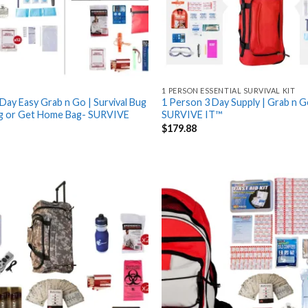
1 PERSON ESSENTIAL SURVIVAL KIT
Day Easy Grab n Go | Survival Bug
1 Person 3 Day Supply | Grab n G
g or Get Home Bag- SURVIVE
SURVIVE IT™
$
179.88
Add
to
wishlist