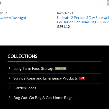
IKING
BACKPACKS
Ultimate 2 Person 3 Day Survival
wered Flashlight
Go Bag or Get Home Bag – SURV
$
291.12
COLLECTIONS
Long Term Food Storage
Survival Gear and Emergency Products
Garden Seeds
Bug Out, Go Bag & Get Home Bags