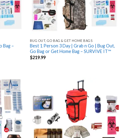
BUG OUT, GO BAG & GET HOME BAGS
o Bag –
Best 1 Person 3 Day | Grab n Go | Bug Out,
Go Bag or Get Home Bag – SURVIVE IT™
$
219.99
Add
Add
to
to
wishlist
wishlist