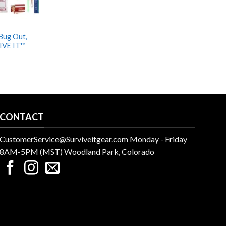
 Bug Out,
IVE IT™
CONTACT
CustomerService@Surviveitgear.com Monday - Friday
8AM-5PM (MST) Woodland Park, Colorado