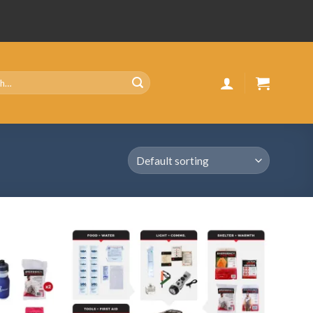
Add
Add
to
to
wishlist
wishlist