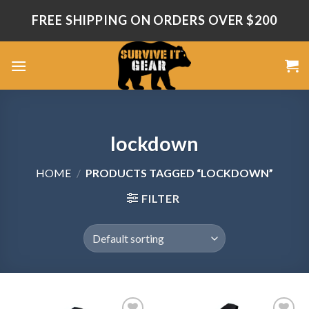
Skip
FREE SHIPPING ON ORDERS OVER $200
to
content
lockdown
HOME
/
PRODUCTS TAGGED “LOCKDOWN”
FILTER