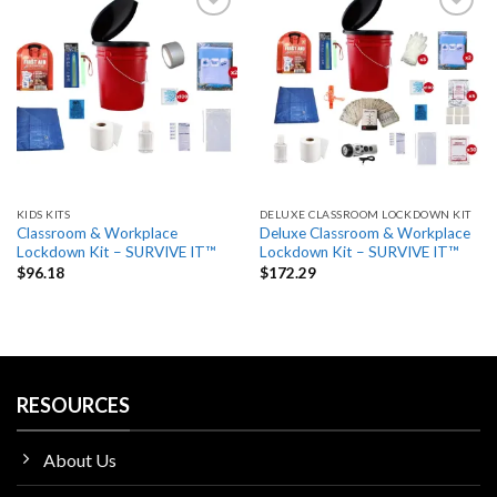
Add
Add
to
to
wishlist
wishlist
KIDS KITS
DELUXE CLASSROOM LOCKDOWN KIT
Classroom & Workplace
Deluxe Classroom & Workplace
Lockdown Kit – SURVIVE IT™
Lockdown Kit – SURVIVE IT™
$
96.18
$
172.29
RESOURCES
About Us