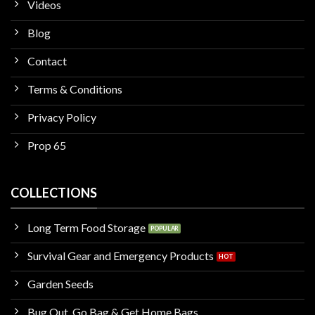
Videos
Blog
Contact
Terms & Conditions
Privacy Policy
Prop 65
COLLECTIONS
Long Term Food Storage
Survival Gear and Emergency Products
Garden Seeds
Bug Out, Go Bag & Get Home Bags