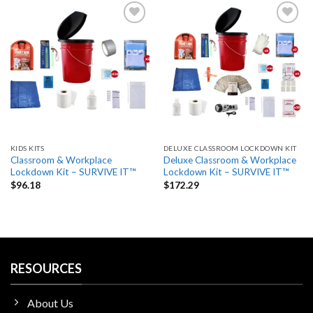
Add
Add
to
to
wishlist
wishlist
KIDS KITS
DELUXE CLASSROOM LOCKDOWN KIT
Classroom & Workplace
Deluxe Classroom & Workplace
Lockdown Kit – SURVIVE IT™
Lockdown Kit – SURVIVE IT™
$
96.18
$
172.29
RESOURCES
About Us