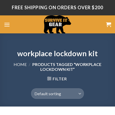
Skip
FREE SHIPPING ON ORDERS OVER $200
to
content
workplace lockdown kit
HOME
/
PRODUCTS TAGGED “WORKPLACE
LOCKDOWN KIT”
FILTER