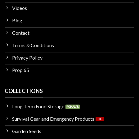
Videos
Blog
Contact
Terms & Conditions
Privacy Policy
Prop 65
COLLECTIONS
Long Term Food Storage
Survival Gear and Emergency Products
Garden Seeds