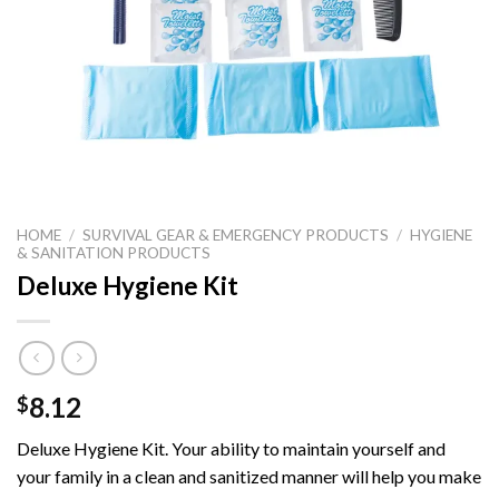
HOME
/
SURVIVAL GEAR & EMERGENCY PRODUCTS
/
HYGIENE
& SANITATION PRODUCTS
Deluxe Hygiene Kit
8.12
$
Deluxe Hygiene Kit.
Your ability to maintain yourself and
your family in a clean and sanitized manner will help you make