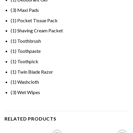
(3) Maxi Pads
(1) Pocket Tissue Pack
(1) Shaving Cream Packet
(1) Toothbrush
(1) Toothpaste
(1) Toothpick
(1) Twin Blade Razor
(1) Washcloth
(3) Wet Wipes
RELATED PRODUCTS