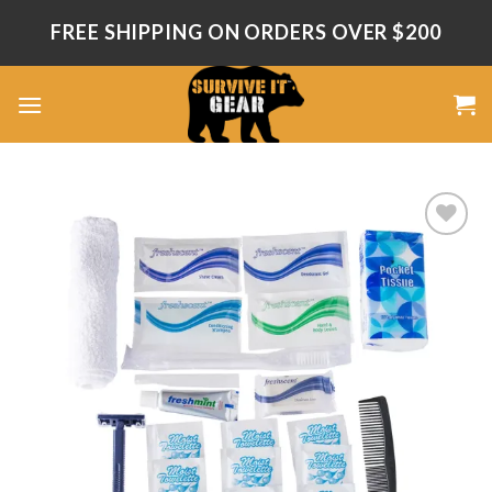
Skip
FREE SHIPPING ON ORDERS OVER $200
to
content
Add
to
wishlist