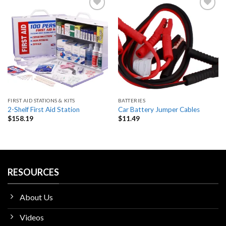
Add
Add
to
to
wishlist
wishlist
FIRST AID STATIONS & KITS
BATTERIES
2-Shelf First Aid Station
Car Battery Jumper Cables
$
158.19
$
11.49
RESOURCES
About Us
Videos