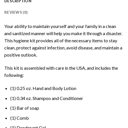
DESCRIPTION
REVIEWS (0)
Your ability to maintain yourself and your family in a clean
and sanitized manner will help you make it through a disaster.
This hygiene kit provides all of the necessary items to stay
clean, protect against infection, avoid disease, and maintain a
positive outlook.
This kit is assembled with care in the USA, and includes the
following:
(1) 0.25 oz. Hand and Body Lotion
(1) 0.34 oz. Shampoo and Conditioner
(1) Bar of soap
(1) Comb
(1) Deodorant Gel