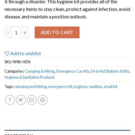
it through a disaster. This hygiene kit provides all of the
necessary items to stay clean, protect against infection, avoid
disease, and maintain a positive outlook.
Deluxe Hygiene Kit quantity
ADD TO CART
Add to wishlist
SKU:
WSK-HDK
Categories:
Camping & Hiking
,
Emergency Car Kits
,
First Aid Stations & Kits
,
Hygiene & Sanitation Products
Tags:
camping and hiking
,
emergency kit
,
hygiene
,
sanitize
,
small kit