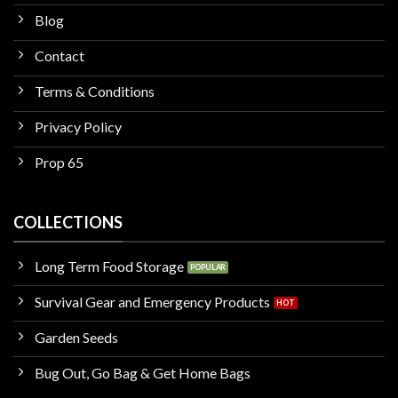
Blog
Contact
Terms & Conditions
Privacy Policy
Prop 65
COLLECTIONS
Long Term Food Storage
Survival Gear and Emergency Products
Garden Seeds
Bug Out, Go Bag & Get Home Bags