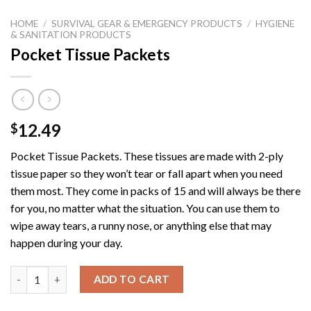
HOME
/
SURVIVAL GEAR & EMERGENCY PRODUCTS
/
HYGIENE
& SANITATION PRODUCTS
Pocket Tissue Packets
12.49
$
Pocket Tissue Packets.
These tissues are made with 2-ply
tissue paper so they won’t tear or fall apart when you need
them most. They come in packs of 15 and will always be there
for you, no matter what the situation. You can use them to
wipe away tears, a runny nose, or anything else that may
happen during your day.
Pocket Tissue Packets quantity
ADD TO CART