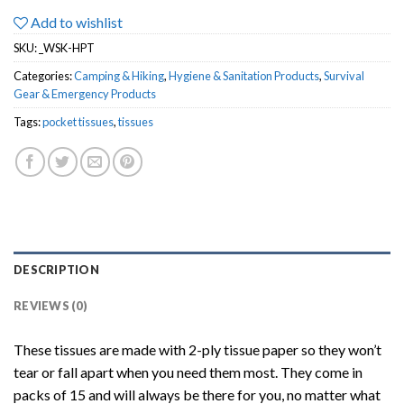
Add to wishlist
SKU:
_WSK-HPT
Categories:
Camping & Hiking
,
Hygiene & Sanitation Products
,
Survival
Gear & Emergency Products
Tags:
pocket tissues
,
tissues
DESCRIPTION
REVIEWS (0)
These tissues are made with 2-ply tissue paper so they won’t
tear or fall apart when you need them most. They come in
packs of 15 and will always be there for you, no matter what