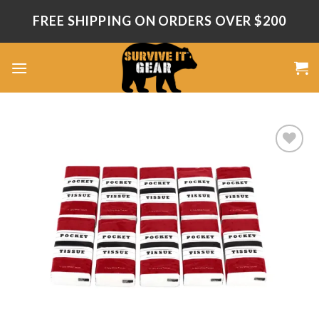
Skip
FREE SHIPPING ON ORDERS OVER $200
to
content
Add
to
wishlist