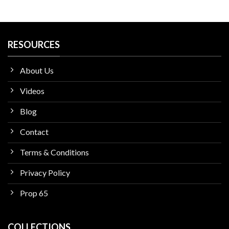
RESOURCES
About Us
Videos
Blog
Contact
Terms & Conditions
Privacy Policy
Prop 65
COLLECTIONS