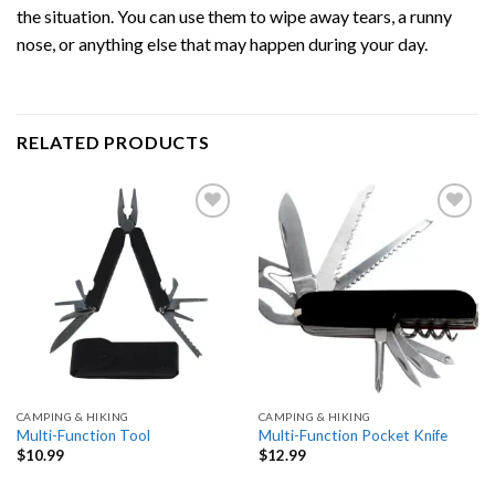
the situation. You can use them to wipe away tears, a runny
nose, or anything else that may happen during your day.
RELATED PRODUCTS
Add
Add
to
to
wishlist
wishlist
CAMPING & HIKING
CAMPING & HIKING
Multi-Function Tool
Multi-Function Pocket Knife
$
10.99
$
12.99