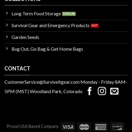
Long Term Food Storage
Survival Gear and Emergency Products
Garden Seeds
Bug Out, Go Bag & Get Home Bags
CONTACT
CustomerService@Surviveitgear.com Monday - Friday 8AM-
5PM (MST) Woodland Park, Colorado
Proud USA Based Company